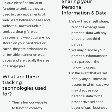
Sharing your
unique identifier similar in
Personal
function to cookies, they are
Information & Data
used to track movements of
web users between pages and
We will never sell, share,
websites. However unlike
rent or exchange your
cookies, clear gifs, web
personal data with any
beacons and web bugs are not
unauthorised third
stored on your hard drive or
parties.
cache, they are embedded in
We may disclose your
an invisible manner on web
personal information to
pages and are usually the size
third parties in the
of a single pixel.
following cases:
In the event that we sell
What are these
or buy any business or
tracking
assets, in which case we
technologies used
may disclose your
for?
personal data to the
prospective seller or
They allow our website
buyer of such business
to function correctly