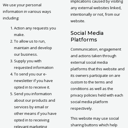
implications caused by visiting
We use your personal
any external websites linked,
information in various ways
intentionally or not, from our
including:
website.
Action any requests you
Social Media
make.
Platforms
To allow us to run,
maintain and develop
Communication, engagement
our business.
and actions taken through
Supply you with
external social media
requested information
platforms that this website and
To send you our e-
its owners participate on are
newsletter if you have
custom to the terms and
opted in to receive it.
conditions as well as the
Send you information
privacy policies held with each
about our products and
social media platform
services by email or
respectively.
other means if you have
This website may use social
opted in to receiving
sharing buttons which help
relevant marketing