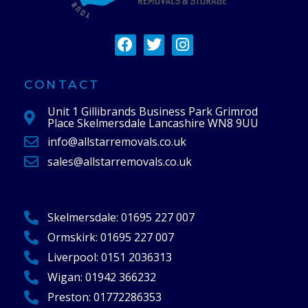
F
T
I
a
w
n
c
i
s
e
t
t
CONTACT
b
t
a
Unit 1 Gillibrands Business Park Grimrod
o
e
g
Place Skelmersdale Lancashire WN8 9UU
o
r
r
info@allstarremovals.co.uk
k
a
m
sales@allstarremovals.co.uk
Skelmersdale:
01695 227 007
Ormskirk:
01695 227 007
Liverpool:
0151 2036313
Wigan:
01942 366232
Preston:
01772286353