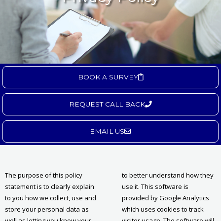
BOOK A SURVEY
REQUEST CALL BACK
EMAIL US
The purpose of this policy
to better understand how they
statement is to clearly explain
use it. This software is
to you how we collect, use and
provided by Google Analytics
store your personal data as
which uses cookies to track
well as letting you know your
visitor usage. The software will