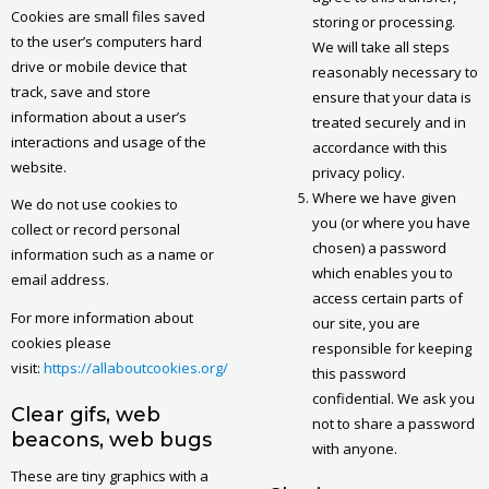
Cookies are small files saved
storing or processing.
to the user’s computers hard
We will take all steps
drive or mobile device that
reasonably necessary to
track, save and store
ensure that your data is
information about a user’s
treated securely and in
interactions and usage of the
accordance with this
website.
privacy policy.
Where we have given
We do not use cookies to
you (or where you have
collect or record personal
chosen) a password
information such as a name or
which enables you to
email address.
access certain parts of
For more information about
our site, you are
cookies please
responsible for keeping
visit:
https://allaboutcookies.org/
this password
confidential. We ask you
Clear gifs, web
not to share a password
beacons, web bugs
with anyone.
These are tiny graphics with a