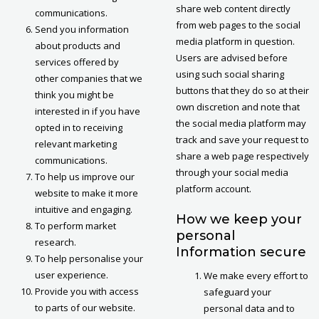
share web content directly
communications.
from web pages to the social
Send you information
media platform in question.
about products and
Users are advised before
services offered by
using such social sharing
other companies that we
buttons that they do so at their
think you might be
own discretion and note that
interested in if you have
the social media platform may
opted in to receiving
track and save your request to
relevant marketing
share a web page respectively
communications.
through your social media
To help us improve our
platform account.
website to make it more
intuitive and engaging.
How we keep your
To perform market
personal
research.
Information secure
To help personalise your
user experience.
We make every effort to
Provide you with access
safeguard your
to parts of our website.
personal data and to