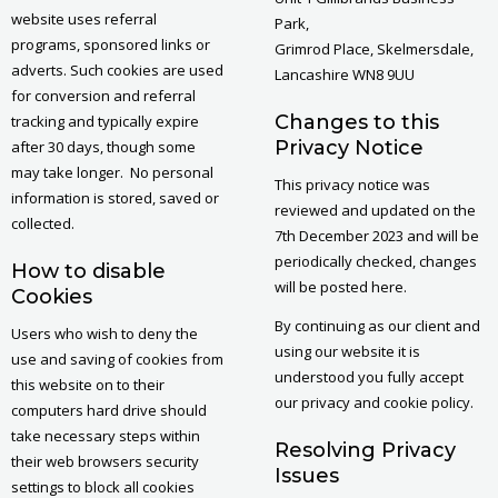
website uses referral
Park,
programs, sponsored links or
Grimrod Place, Skelmersdale,
adverts. Such cookies are used
Lancashire WN8 9UU
for conversion and referral
Changes to this
tracking and typically expire
Privacy Notice
after 30 days, though some
may take longer. No personal
This privacy notice was
information is stored, saved or
reviewed and updated on the
collected.
7th December 2023 and will be
periodically checked, changes
How to disable
will be posted here.
Cookies
By continuing as our client and
Users who wish to deny the
using our website it is
use and saving of cookies from
understood you fully accept
this website on to their
our privacy and cookie policy.
computers hard drive should
take necessary steps within
Resolving Privacy
their web browsers security
Issues
settings to block all cookies