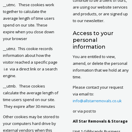
continue to be a client of ours,
__utmc. These cookies work
are using our website services
together to calculate the
and products, or are signed up
average length of time users
to our newsletter.
spend on our site. These
expire when you close down
Access to your
your browser
personal
information
__utmz. This cookie records
information about how the
You are entitled to view,
visitor reached a specific page
amend, or delete the personal
i.e via a direct link or a search
information that we hold at any
engine.
time.
__utmb. These cookies
Please contact your request
calculate the average length of
via email to:
time users spend on our site.
info@allstarremovals.co.uk
They expire after 30 minutes
or via post to
Other cookies may be stored to
All Star Removals & Storage
your computers hard drive by
external vendors when this
Unit 1 Gillibrands Business