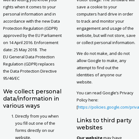
rights when it comes to your
save a cookie to your
personal information and in
computers hard drive in order
accordance with the new Data
to track and monitor your
Protection Regulation (GDPR)
engagement and usage of the
approved by the EU Parliament
website, but will not store, save
on 14 April 2016. Enforcement
or collect personal information.
date: 25 May 2018. The
We do not make, and do not
EU General Data Protection
allow Google to make, any
Regulation (GDPR) replaces
attempt to find out the
the Data Protection Directive
identities of anyone our
95/46/EC
website.
We collect personal
You can read Google’s Privacy
data/information in
Policy here:
various ways
[
https://policies.google.com/priv
Directly from you when
Links to third party
you fill out one of the
websites
forms directly on our
website.
Our website
may have