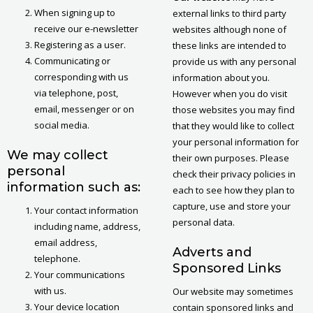
When signing up to
external links to third party
receive our e-newsletter
websites although none of
Registering as a user.
these links are intended to
Communicating or
provide us with any personal
corresponding with us
information about you.
via telephone, post,
However when you do visit
email, messenger or on
those websites you may find
social media.
that they would like to collect
your personal information for
We may collect
their own purposes. Please
personal
check their privacy policies in
information such as:
each to see how they plan to
capture, use and store your
Your contact information
personal data.
including name, address,
email address,
Adverts and
telephone.
Sponsored Links
Your communications
with us.
Our website may sometimes
Your device location
contain sponsored links and