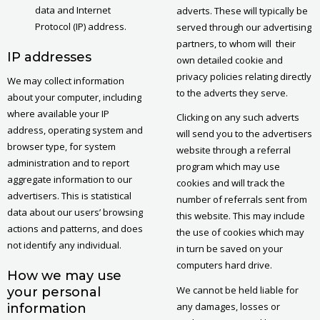
data and Internet
adverts. These will typically be
Protocol (IP) address.
served through our advertising
partners, to whom will their
IP addresses
own detailed cookie and
privacy policies relating directly
We may collect information
to the adverts they serve.
about your computer, including
where available your IP
Clicking on any such adverts
address, operating system and
will send you to the advertisers
browser type, for system
website through a referral
administration and to report
program which may use
aggregate information to our
cookies and will track the
advertisers. This is statistical
number of referrals sent from
data about our users’ browsing
this website. This may include
actions and patterns, and does
the use of cookies which may
not identify any individual.
in turn be saved on your
computers hard drive.
How we may use
We cannot be held liable for
your personal
any damages, losses or
information