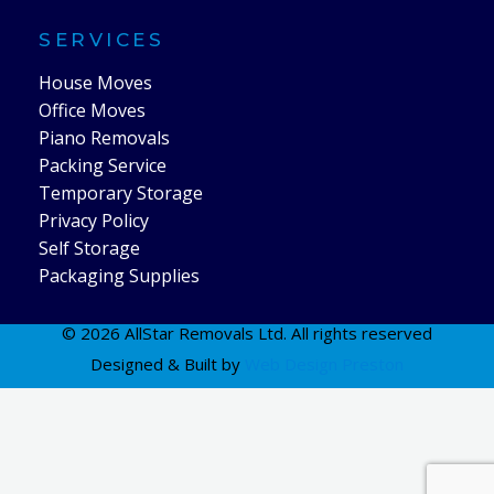
SERVICES
House Moves
Office Moves
Piano Removals
Packing Service
Temporary Storage
Privacy Policy
Self Storage
Packaging Supplies
© 2026 AllStar Removals Ltd. All rights reserved
Designed & Built by
Web Design Preston