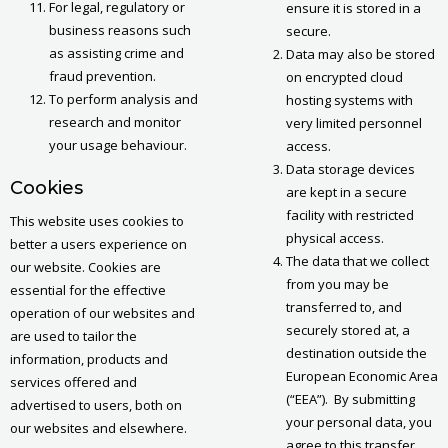
For legal, regulatory or
ensure it is stored in a
business reasons such
secure.
as assisting crime and
Data may also be stored
fraud prevention.
on encrypted cloud
To perform analysis and
hosting systems with
research and monitor
very limited personnel
your usage behaviour.
access.
Data storage devices
Cookies
are kept in a secure
facility with restricted
This website uses cookies to
physical access.
better a users experience on
The data that we collect
our website. Cookies are
from you may be
essential for the effective
transferred to, and
operation of our websites and
securely stored at, a
are used to tailor the
destination outside the
information, products and
European Economic Area
services offered and
(“EEA”). By submitting
advertised to users, both on
your personal data, you
our websites and elsewhere.
agree to this transfer,