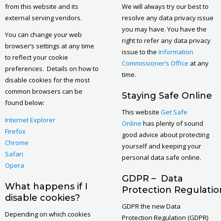
from this website and its
We will always try our best to
external serving vendors.
resolve any data privacy issue
you may have. You have the
You can change your web
right to refer any data privacy
browser’s settings at any time
issue to the
Information
to reflect your cookie
Commissioner’s Office
at any
preferences. Details on how to
time.
disable cookies for the most
common browsers can be
Staying Safe Online
found below:
This website
Get Safe
I
nternet Explorer
Online
has plenty of sound
Firefox
good advice about protecting
Chrome
yourself and keeping your
Safari
personal data safe online.
Opera
GDPR – Data
What happens if I
Protection Regulatio
disable cookies?
GDPR the new Data
Depending on which cookies
Protection Regulation (GDPR)