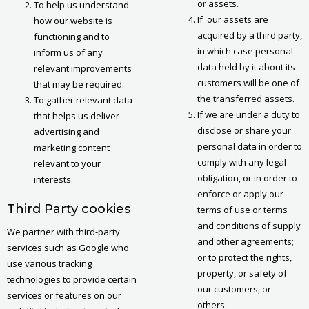
or assets.
To help us understand
If our assets are
how our website is
acquired by a third party,
functioning and to
in which case personal
inform us of any
data held by it about its
relevant improvements
customers will be one of
that may be required.
the transferred assets.
To gather relevant data
If we are under a duty to
that helps us deliver
disclose or share your
advertising and
personal data in order to
marketing content
comply with any legal
relevant to your
obligation, or in order to
interests.
enforce or apply our
Third Party cookies
terms of use or terms
and conditions of supply
We partner with third-party
and other agreements;
services such as Google who
or to protect the rights,
use various tracking
property, or safety of
technologies to provide certain
our customers, or
services or features on our
others.