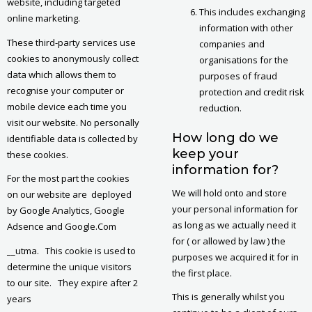
website, including targeted
This includes exchanging
online marketing.
information with other
These third-party services use
companies and
cookies to anonymously collect
organisations for the
data which allows them to
purposes of fraud
recognise your computer or
protection and credit risk
mobile device each time you
reduction.
visit our website. No personally
How long do we
identifiable data is collected by
keep your
these cookies.
information for?
For the most part the cookies
We will hold onto and store
on our website are deployed
your personal information for
by Google Analytics, Google
as long as we actually need it
Adsence and Google.Com
for ( or allowed by law ) the
__utma. This cookie is used to
purposes we acquired it for in
determine the unique visitors
the first place.
to our site. They expire after 2
This is generally whilst you
years