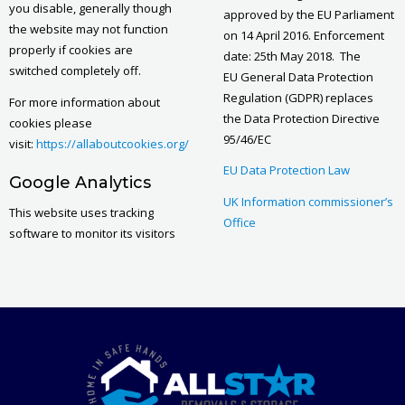
you disable, generally though
approved by the EU Parliament
the website may not function
on 14 April 2016. Enforcement
properly if cookies are
date: 25th May 2018. The
switched completely off.
EU General Data Protection
Regulation (GDPR) replaces
For more information about
the Data Protection Directive
cookies please
95/46/EC
visit:
https://allaboutcookies.org/
EU Data Protection Law
Google Analytics
UK Information commissioner’s
This website uses tracking
Office
software to monitor its visitors