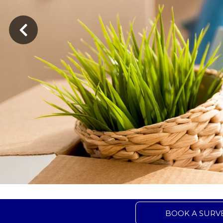
BOOK A SURV