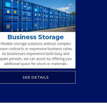
Business Storage
Flexible storage solutions without complex
lease contracts or expensive business rates.
As businesses experience both busy and
quiet periods, we can assist by offering you
additional space for stock or materials.
SEE DETAILS