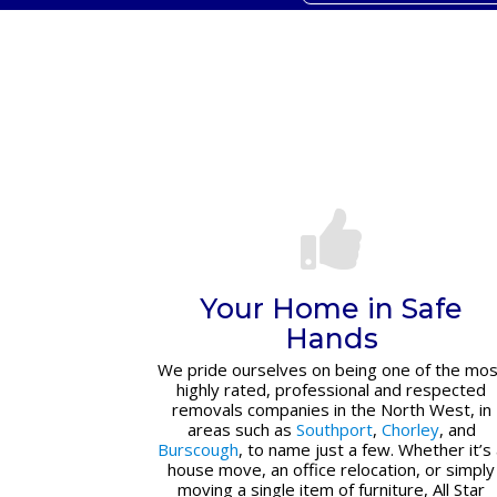
Your Home in Safe
Hands
We pride ourselves on being one of the mos
highly rated, professional and respected
removals companies in the North West, in
areas such as
Southport
,
Chorley
, and
Burscough
, to name just a few. Whether it’s
house move, an office relocation, or simply
moving a single item of furniture, All Star