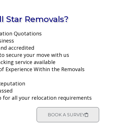
l Star Removals?
ation Quotations
siness
and accredited
to secure your move with us
acking service available
f Experience Within the Removals
Reputation
ussed
 for all your relocation requirements
BOOK A SURVEY