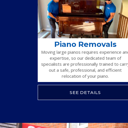
Piano Removals
Moving large pianos requires experience an
expertise, so our dedicated team of
specialists are professionally trained to carr
out a safe, professional, and efficient
relocation of your piano.
SEE DETAILS