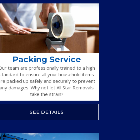
Packing Service
Our team are professionally trained to a high
standard to ensure all your household items
are packed up safely and securely to prevent
any damages. Why not let All Star Removals
take the strain?
SEE DETAILS