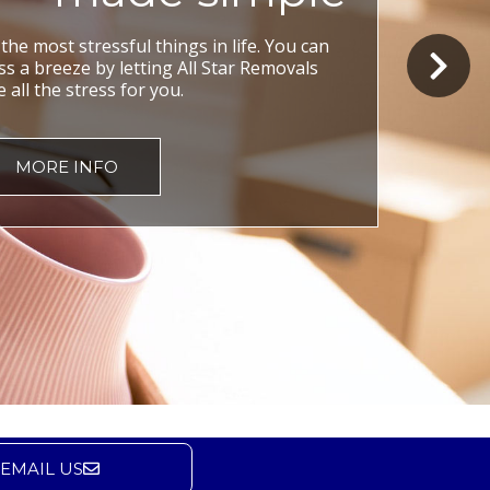
he most stressful things in life. You can
 a breeze by letting All Star Removals
 all the stress for you.
MORE INFO
EMAIL US