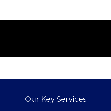
t.
Our Key Services