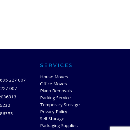
SERVICES
House Moves
695 227 007
Office Moves
 227 007
Piano Removals
2036313
Packing Service
Temporary Storage
66232
Privacy Policy
86353
Self Storage
Packaging Supplies