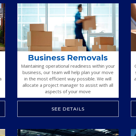
Business Removals
Maintaining operational readiness within your
business, our team will help plan your move
a
in the most efficient way possible. We will
allocate a project manager to assist with all
aspects of your move
SEE DETAILS