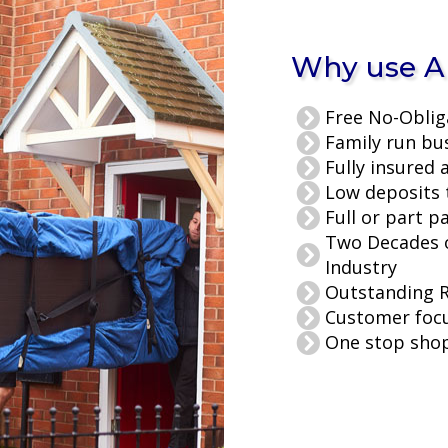
Why use Al
Free No-Oblig
Family run bu
Fully insured 
Low deposits 
Full or part p
Two Decades o
Industry
Outstanding 
Customer foc
One stop shop