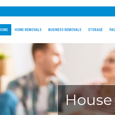
HOME
HOME REMOVALS
BUSINESS REMOVALS
STORAGE
PAC
House