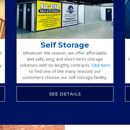
Self Storage
d
Whatever the reason, we offer affordable
and safe, long and short term storage
y
solutions with no lengthy contracts.
Click here
to find one of the many reasons our
customers choose our self storage facility.
SEE DETAILS