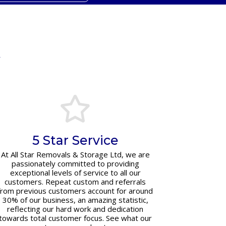
y
5 Star Service
At All Star Removals & Storage Ltd, we are
passionately committed to providing
exceptional levels of service to all our
customers. Repeat custom and referrals
from previous customers account for around
30% of our business, an amazing statistic,
reflecting our hard work and dedication
towards total customer focus. See what our