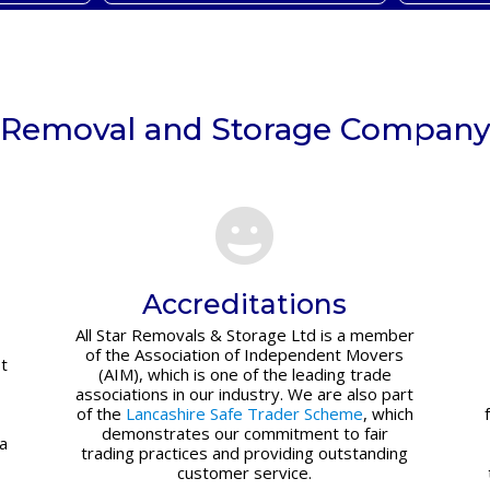
Removal and Storage Compan
Accreditations
All Star Removals & Storage Ltd is a member
of the Association of Independent Movers
t
(AIM), which is one of the leading trade
associations in our industry. We are also part
of the
Lancashire Safe Trader Scheme
, which
demonstrates our commitment to fair
 a
trading practices and providing outstanding
customer service.