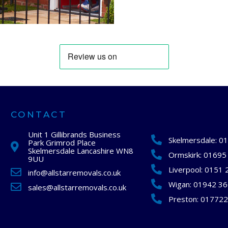
CONTACT
Unit 1 Gillibrands Business
Skelmersdale:
01
Park Grimrod Place
Skelmersdale Lancashire WN8
Ormskirk:
01695
9UU
Liverpool:
0151 
info@allstarremovals.co.uk
Wigan:
01942 3
sales@allstarremovals.co.uk
Preston:
017722