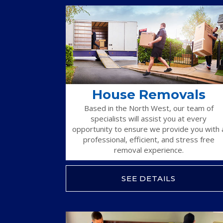
House Removals
Based in the North West, our team of
specialists will assist you at every
opportunity to ensure we provide you with 
professional, efficient, and stress free
removal experience.
SEE DETAILS