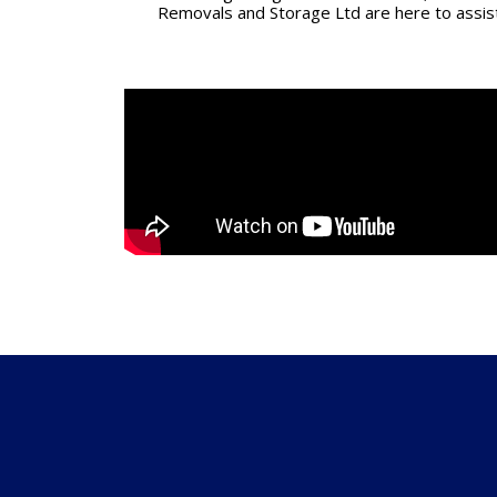
Removals and Storage Ltd are here to assis