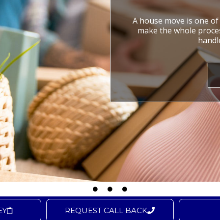
A house move is one of t
make the whole process
handle
EY
REQUEST CALL BACK