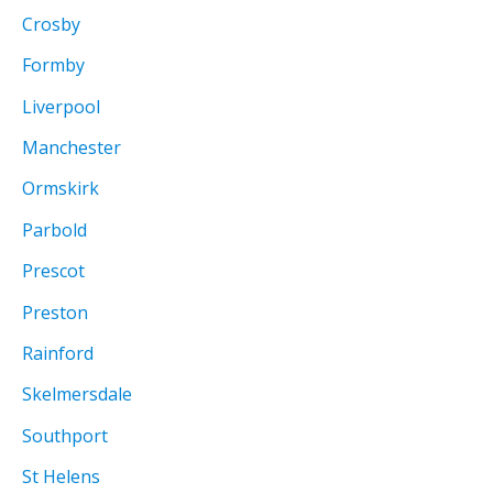
Crosby
Formby
Liverpool
Manchester
Ormskirk
Parbold
Prescot
Preston
Rainford
Skelmersdale
Southport
St Helens