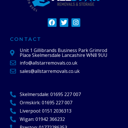
F
T
I
a
w
n
c
i
s
e
t
t
CONTACT
b
t
a
Unit 1 Gillibrands Business Park Grimrod
o
e
g
Place Skelmersdale Lancashire WN8 9UU
o
r
r
info@allstarremovals.co.uk
k
a
m
sales@allstarremovals.co.uk
Skelmersdale:
01695 227 007
Ormskirk:
01695 227 007
Liverpool:
0151 2036313
Wigan:
01942 366232
Preston:
01772286353