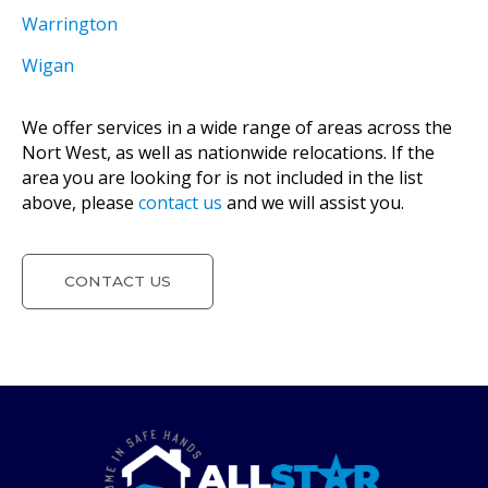
Warrington
Wigan
We offer services in a wide range of areas across the
Nort West, as well as nationwide relocations. If the
area you are looking for is not included in the list
above, please
contact us
and we will assist you.
CONTACT US