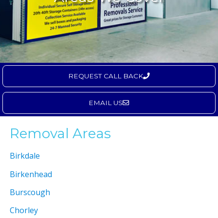
REQUEST CALL BACK
EMAIL US
Removal Areas
Birkdale
Birkenhead
Burscough
Chorley